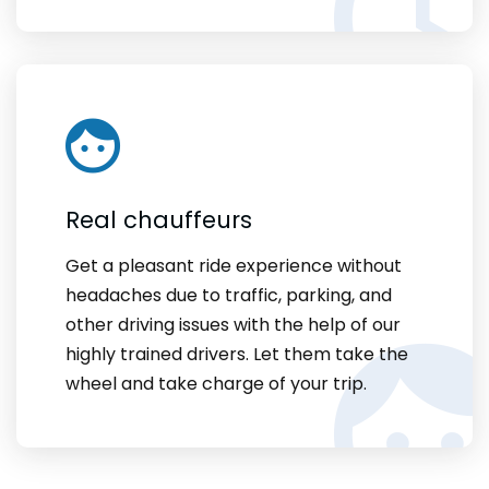
Real chauffeurs
Get a pleasant ride experience without
headaches due to traffic, parking, and
other driving issues with the help of our
highly trained drivers. Let them take the
wheel and take charge of your trip.