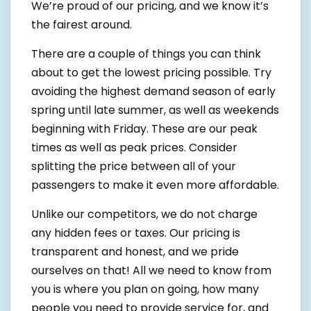
We’re proud of our pricing, and we know it’s
the fairest around.
There are a couple of things you can think
about to get the lowest pricing possible. Try
avoiding the highest demand season of early
spring until late summer, as well as weekends
beginning with Friday. These are our peak
times as well as peak prices. Consider
splitting the price between all of your
passengers to make it even more affordable.
Unlike our competitors, we do not charge
any hidden fees or taxes. Our pricing is
transparent and honest, and we pride
ourselves on that! All we need to know from
you is where you plan on going, how many
people you need to provide service for, and