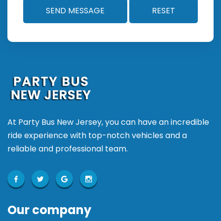
At Party Bus New Jersey, you can have an incredible
ride experience with top-notch vehicles and a
reliable and professional team.
Our company