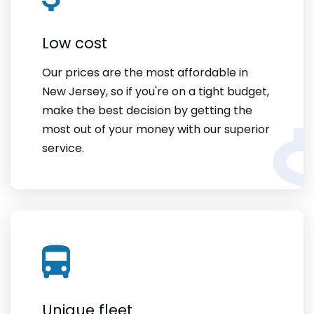
Low cost
Our prices are the most affordable in
New Jersey, so if you're on a tight budget,
make the best decision by getting the
most out of your money with our superior
service.
Unique fleet