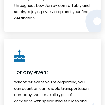
throughout New Jersey comfortably and
safely, enjoying every stop until your final
destination.
For any event
Whatever event you're organizing, you
can count on our reliable transportation
company. We serve all types of
occasions with specialized services and