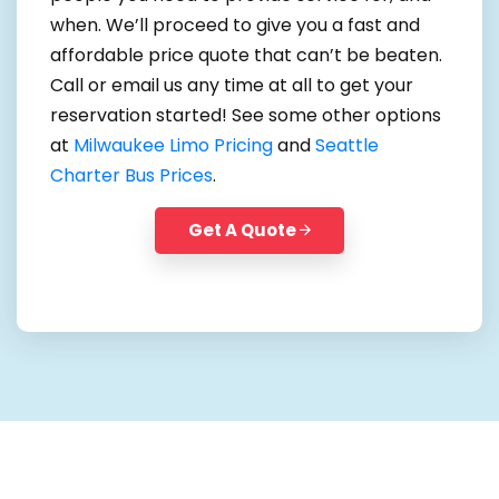
when. We’ll proceed to give you a fast and
affordable price quote that can’t be beaten.
Call or email us any time at all to get your
reservation started! See some other options
at
Milwaukee Limo Pricing
and
Seattle
Charter Bus Prices
.
Get A Quote