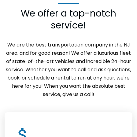
We offer a top-notch
service!
We are the best transportation company in the NJ
area, and for good reason! We offer a luxurious fleet
of state-of-the-art vehicles and incredible 24-hour
service. Whether you want to call and ask questions,
book, or schedule a rental to run at any hour, we're
here for you! When you want the absolute best
service, give us a call!