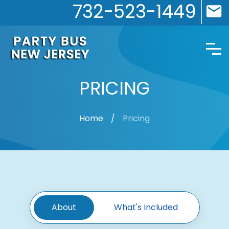
732-523-1449
PRICING
Home
Pricing
About
What's Included