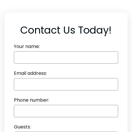
Contact Us Today!
Your name:
Email address:
Phone number:
Guests: