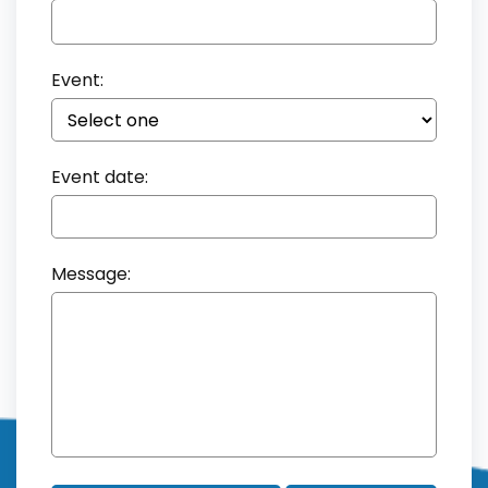
Event:
Event date:
Message: