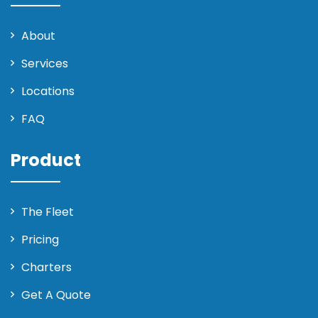
About
Services
Locations
FAQ
Product
The Fleet
Pricing
Charters
Get A Quote