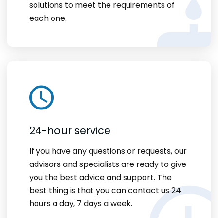
solutions to meet the requirements of
each one.
24-hour service
If you have any questions or requests, our
advisors and specialists are ready to give
you the best advice and support. The
best thing is that you can contact us 24
hours a day, 7 days a week.