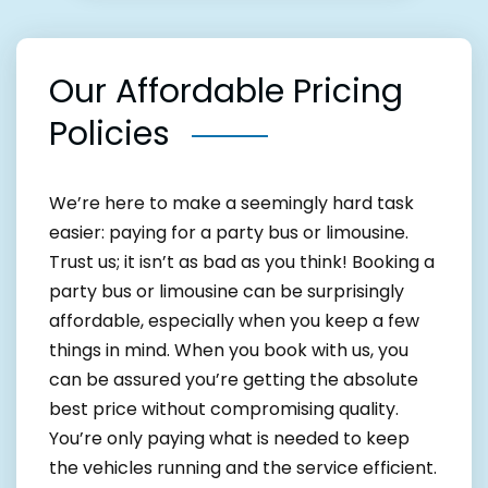
Our Affordable Pricing
Policies
We’re here to make a seemingly hard task
easier: paying for a party bus or limousine.
Trust us; it isn’t as bad as you think! Booking a
party bus or limousine can be surprisingly
affordable, especially when you keep a few
things in mind. When you book with us, you
can be assured you’re getting the absolute
best price without compromising quality.
You’re only paying what is needed to keep
the vehicles running and the service efficient.