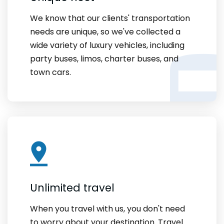
We know that our clients' transportation
needs are unique, so we've collected a
wide variety of luxury vehicles, including
party buses, limos, charter buses, and
town cars.
Unlimited travel
When you travel with us, you don't need
to worry about your destination. Travel